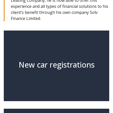
Leasing Company, he is now able to offer this
experience and all types of financial solutions to his
client’s benefit through his own company Solv
Finance Limited.
New car registrations