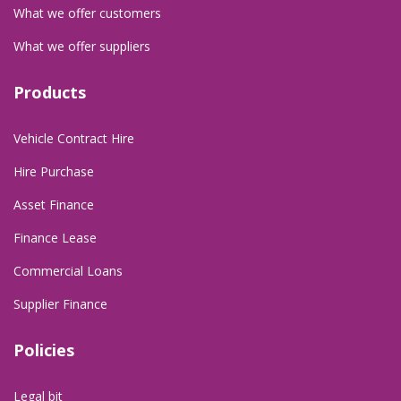
What we offer customers
What we offer suppliers
Products
Vehicle Contract Hire
Hire Purchase
Asset Finance
Finance Lease
Commercial Loans
Supplier Finance
Policies
Legal bit