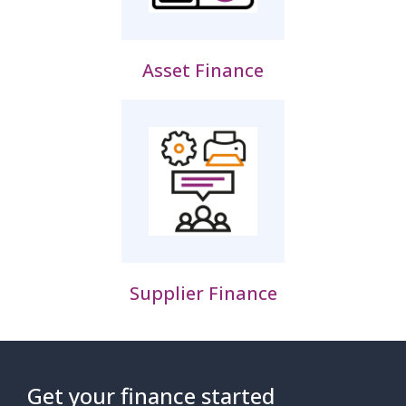
Asset Finance
Supplier Finance
Get your finance started