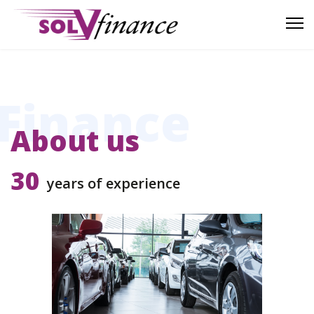
Finance
About us
30
years of experience