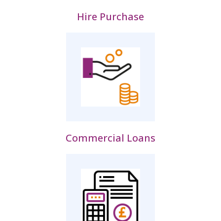
Hire Purchase
Commercial Loans