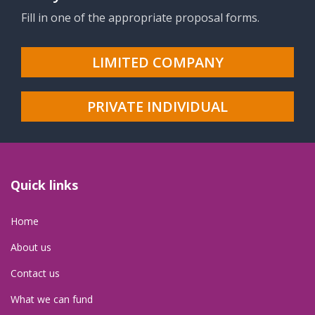
Fill in one of the appropriate proposal forms.
LIMITED COMPANY
PRIVATE INDIVIDUAL
Quick links
Home
About us
Contact us
What we can fund