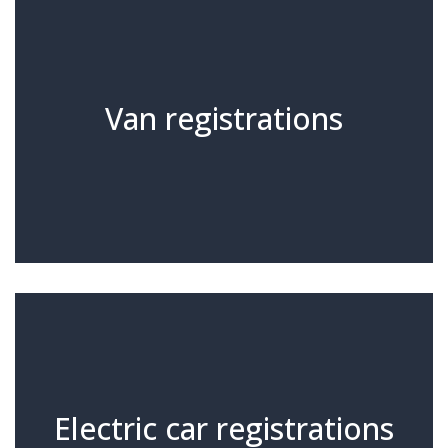
Van registrations
Electric car registrations