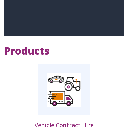
Products
Vehicle Contract Hire