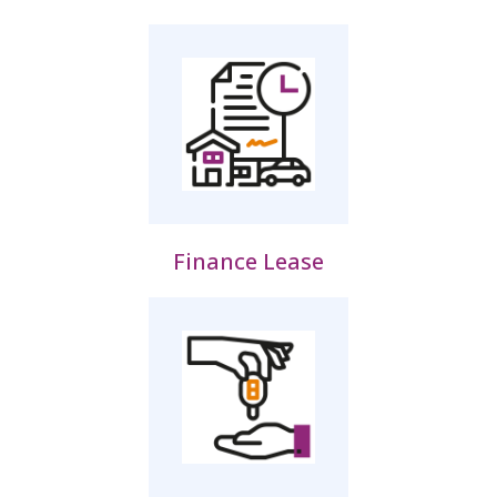
Finance Lease