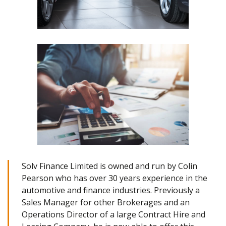
Solv Finance Limited is owned and run by Colin
Pearson who has over 30 years experience in the
automotive and finance industries. Previously a
Sales Manager for other Brokerages and an
Operations Director of a large Contract Hire and