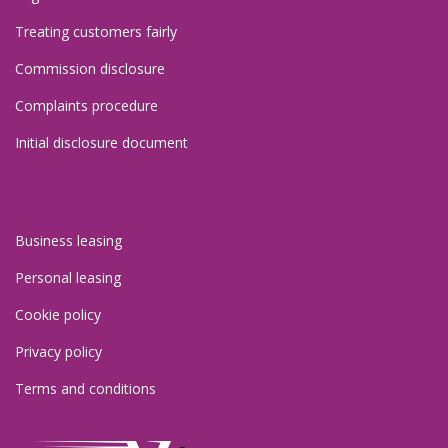
Treating customers fairly
Commission disclosure
Complaints procedure
Initial disclosure document
Policies 2
Business leasing
Personal leasing
Cookie policy
Privacy policy
Terms and conditions